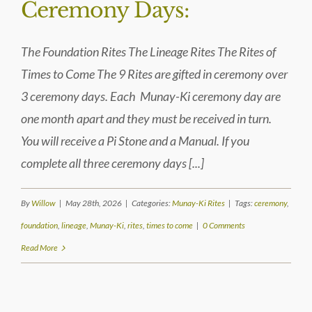
Ceremony Days:
The Foundation Rites The Lineage Rites The Rites of
Times to Come The 9 Rites are gifted in ceremony over
3 ceremony days. Each Munay-Ki ceremony day are
one month apart and they must be received in turn.
You will receive a Pi Stone and a Manual. If you
complete all three ceremony days [...]
By
Willow
|
May 28th, 2026
|
Categories:
Munay-Ki Rites
|
Tags:
ceremony
,
foundation
,
lineage
,
Munay-Ki
,
rites
,
times to come
|
0 Comments
Read More