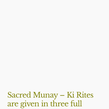
BLOG
Sacred Munay – Ki Rites
are given in three full