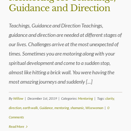
Guidance and Direction
Teachings, Guidance and Direction Teachings,
guidance and direction are needed at different stages of
our lives. Challenges arrive at the most unexpected of
times. Sometimes you are motoring along with your
spiritual development and come to a sudden stop,
almost like hitting a brick wall. You were having the
most amazing journeys and suddenly [...]
By
Willow
|
December 1st, 2019
|
Categories:
Mentoring
|
Tags:
clarity
,
direction
,
earth walk
,
Guidance
,
mentoring
,
shamanic
,
Wisewoman
|
0
Comments
Read More