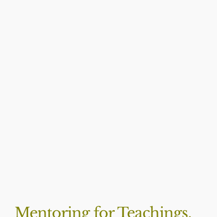
BLOG
Mentoring for Teachings,