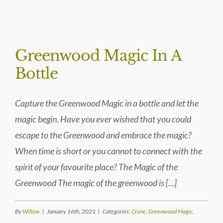
BLOG
Greenwood Magic In A
Bottle
Capture the Greenwood Magic in a bottle and let the
magic begin. Have you ever wished that you could
escape to the Greenwood and embrace the magic?
When time is short or you cannot to connect with the
spirit of your favourite place? The Magic of the
Greenwood The magic of the greenwood is [...]
By
Willow
|
January 16th, 2021
|
Categories:
Crone
,
Greenwood Magic
,