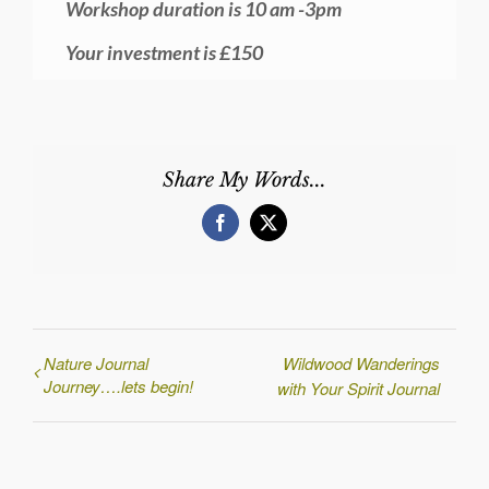
Workshop duration is 10 am -3pm
Your investment is £150
Share My Words...
Facebook
X
Nature Journal
Wildwood Wanderings
Journey….lets begin!
with Your Spirit Journal