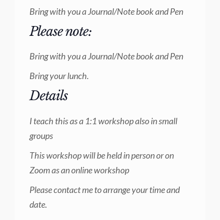
Bring with you a Journal/Note book and Pen
Please note:
Bring with you a Journal/Note book and Pen
Bring your lunch.
Details
I teach this as a 1:1 workshop also in small
groups
This workshop will be held in person or on
Zoom as an online workshop
Please contact me to arrange your time and
date.