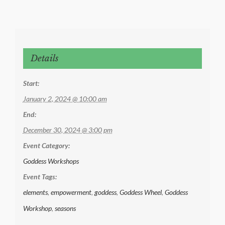
Details
Start:
January 2, 2024 @ 10:00 am
End:
December 30, 2024 @ 3:00 pm
Event Category:
Goddess Workshops
Event Tags:
elements
,
empowerment
,
goddess
,
Goddess Wheel
,
Goddess
Workshop
,
seasons