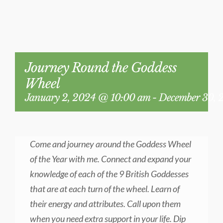
BLOG
Journey Round the Goddess
Wheel
January 2, 2024 @ 10:00 am
-
December 30, 
Come and journey around the Goddess Wheel
of the Year with me. Connect and expand your
knowledge of each of the 9 British Goddesses
that are at each turn of the wheel. Learn of
their energy and attributes. Call upon them
when you need extra support in your life. Dip