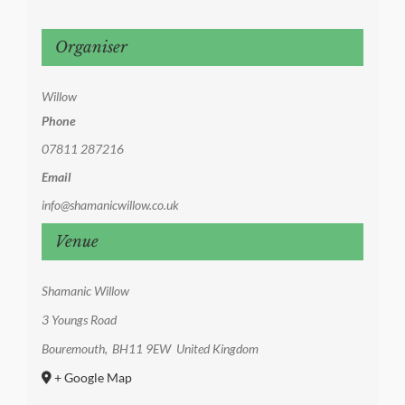
Organiser
Willow
Phone
07811 287216
Email
info@shamanicwillow.co.uk
Venue
Shamanic Willow
3 Youngs Road
Bouremouth
,
BH11 9EW
United Kingdom
+ Google Map