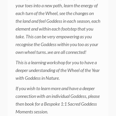
your toes into a new path, learn the energy of
each turn of the Wheel, see the changes on
the land and feel Goddess in each season, each
element and within each footstep that you
take. This can be very empowering as you
recognise the Goddess within you too as your
own wheel turns..we are all connected!
This is a learning workshop for you to have a
deeper understanding of the Wheel of the Year
with Goddess in Nature.
If you wish to learn more and have a deeper
connection with an individual Goddess, please
then book for a Bespoke 1:1 Sacred Goddess
Moments session.